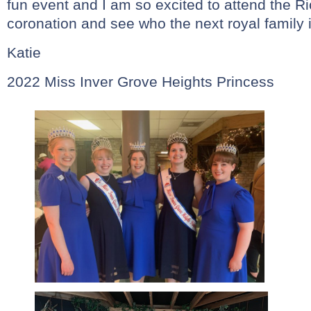
fun event and I am so excited to attend the Ri
coronation and see who the next royal family i
Katie
2022 Miss Inver Grove Heights Princess