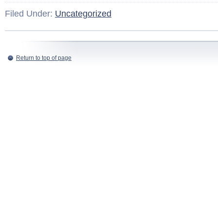
Filed Under:
Uncategorized
Return to top of page