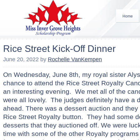
Home
Rice Street Kick-Off Dinner
June 20, 2022
by
Rochelle VanKempen
On Wednesday, June 8th, my royal sister Alys
chance to attend the Rice Street Royalty Cand
an interesting evening. We met all of the can
were all lovely. The judges definitely have a di
ahead. There was a dessert auction and they
Rice Street Royalty button. They had some de
desserts that they auctioned off. We were lu
time with some of the other Royalty programs 