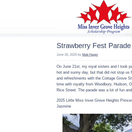
Strawberry Fest Parade
June 26, 2025
by
Matt Hager
On June 21st, my royal sisters and I took p
hot and sunny day, but that did not stop us 
and refreshments with the Cottage Grove S
time with royalty from Woodbury, Hudson, Os
Rice Street. The parade was a lot of fun and 
2025 Little Miss Inver Grove Heights Prince
Jasmine