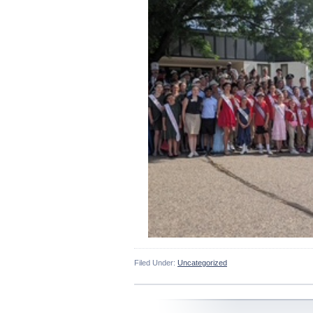
Filed Under:
Uncategorized