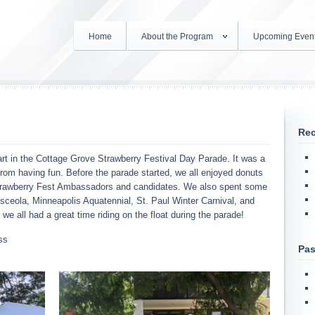
Home
About the Program
Upcoming Even
Rec
art in the Cottage Grove Strawberry Festival Day Parade. It was a
from having fun. Before the parade started, we all enjoyed donuts
trawberry Fest Ambassadors and candidates. We also spent some
ceola, Minneapolis Aquatennial, St. Paul Winter Carnival, and
we all had a great time riding on the float during the parade!
ss
Pas