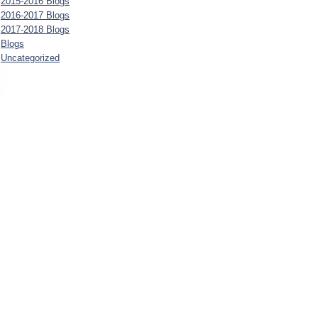
2015-2016 Blogs
2016-2017 Blogs
2017-2018 Blogs
Blogs
Uncategorized