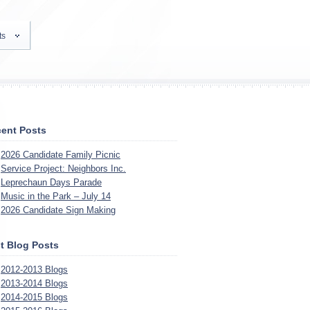
ts
ent Posts
2026 Candidate Family Picnic
Service Project: Neighbors Inc.
Leprechaun Days Parade
Music in the Park – July 14
2026 Candidate Sign Making
t Blog Posts
2012-2013 Blogs
2013-2014 Blogs
2014-2015 Blogs