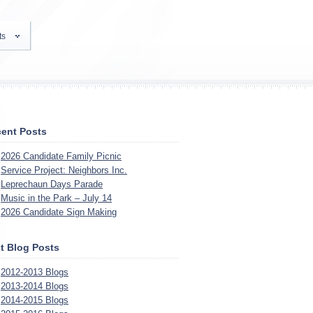
ts
ent Posts
2026 Candidate Family Picnic
Service Project: Neighbors Inc.
Leprechaun Days Parade
Music in the Park – July 14
2026 Candidate Sign Making
t Blog Posts
2012-2013 Blogs
2013-2014 Blogs
2014-2015 Blogs