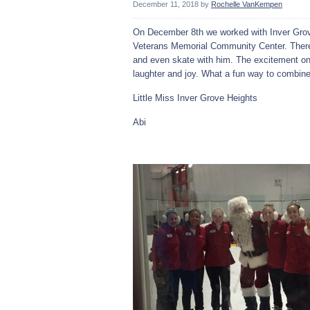
December 11, 2018
by
Rochelle VanKempen
On December 8th we worked with Inver Grov
Veterans Memorial Community Center. There w
and even skate with him. The excitement on
laughter and joy. What a fun way to combine
Little Miss Inver Grove Heights
Abi