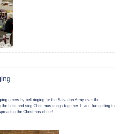
ging
ping others by bell ringing for the Salvation Army over the
 the bells and sing Christmas songs together. It was fun getting to
preading the Christmas cheer!