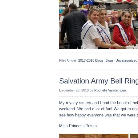
Filed Under:
2017-2018 Blogs
,
Blogs
,
Uncategorized
Salvation Army Bell Rin
December 20, 2018
by
Rochelle VanKempen
My royalty sisters and I had the honor of hel
weekend. We had a lot of fun! We got to ring
see how happy everyone was that we were s
Miss Princess Tessa