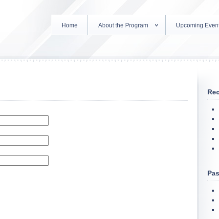
Home
About the Program
Upcoming Even
Rec
Pas