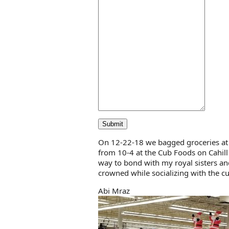
Submit
On 12-22-18 we bagged groceries at
from 10-4 at the Cub Foods on Cahill
way to bond with my royal sisters an
crowned while socializing with the 
Abi Mraz