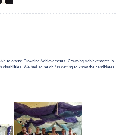
ble to attend Crowning Achievements. Crowning Achievements is
th disabilities. We had so much fun getting to know the candidates