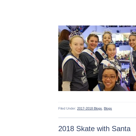
Filed Under:
2017-2018 Blogs
,
Blogs
2018 Skate with Santa