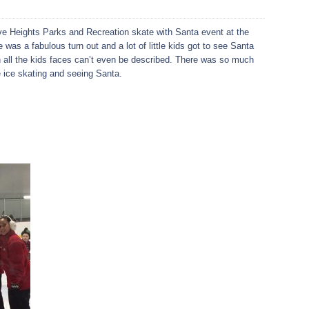
e Heights Parks and Recreation skate with Santa event at the
as a fabulous turn out and a lot of little kids got to see Santa
 all the kids faces can’t even be described. There was so much
 ice skating and seeing Santa.