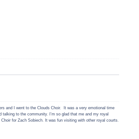
s and I went to the Clouds Choir. It was a very emotional time
d talking to the community. I’m so glad that me and my royal
 Choir for Zach Sobiech. It was fun visiting with other royal courts.