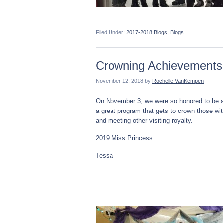
Filed Under:
2017-2018 Blogs
,
Blogs
Crowning Achievements
November 12, 2018
by
Rochelle VanKempen
On November 3, we were so honored to be a
a great program that gets to crown those wi
and meeting other visiting royalty.
2019 Miss Princess
Tessa