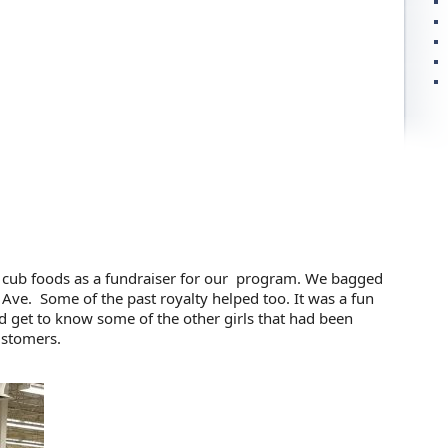
 cub foods as a fundraiser for our program. We bagged
 Ave. Some of the past royalty helped too. It was a fun
d get to know some of the other girls that had been
customers.