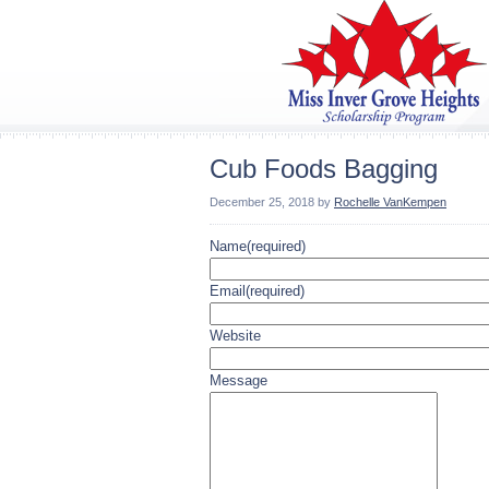
Cub Foods Bagging
December 25, 2018
by
Rochelle VanKempen
Name
(required)
Email
(required)
Website
Message