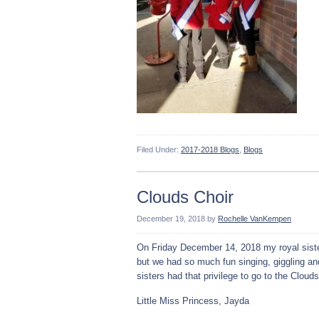
Filed Under:
2017-2018 Blogs
,
Blogs
Clouds Choir
December 19, 2018
by
Rochelle VanKempen
On Friday December 14, 2018 my royal sister
but we had so much fun singing, giggling an
sisters had that privilege to go to the Clouds
Little Miss Princess, Jayda