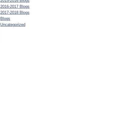
2015-2016 Blogs
2016-2017 Blogs
2017-2018 Blogs
Blogs
Uncategorized