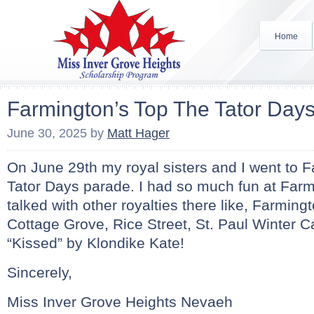
Home
Farmington’s Top The Tator Day
June 30, 2025
by
Matt Hager
On June 29th my royal sisters and I went to 
Tator Days parade. I had so much fun at Far
talked with other royalties there like, Farmin
Cottage Grove, Rice Street, St. Paul Winter C
“Kissed” by Klondike Kate!
Sincerely,
Miss Inver Grove Heights Nevaeh