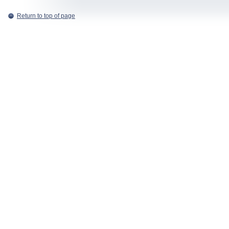
Return to top of page