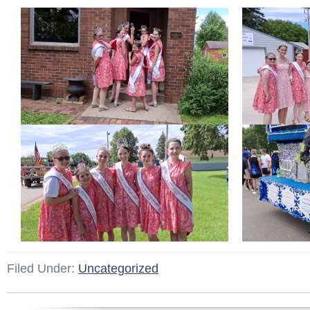
Filed Under:
Uncategorized