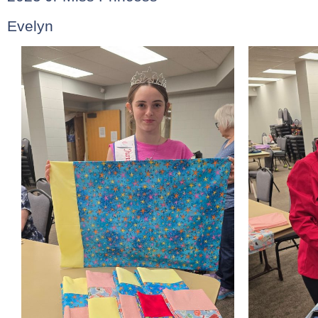
Evelyn