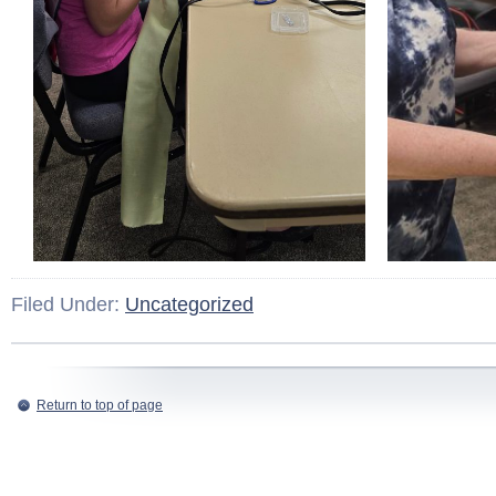
Filed Under:
Uncategorized
Return to top of page