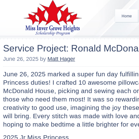
Home
Service Project: Ronald McDon
June 26, 2025
by
Matt Hager
June 26, 2025 marked a super fun day fulfilli
Princess duties! I crafted 10 awesome pillow
McDonald House, picking and sewing each one
those who need them most! It was so rewardi
creativity to good use, imagining the joy these
will bring. Every stitch was made with love an
hoping to make bedtime a little brighter for e
2025 Jr Miss Princess