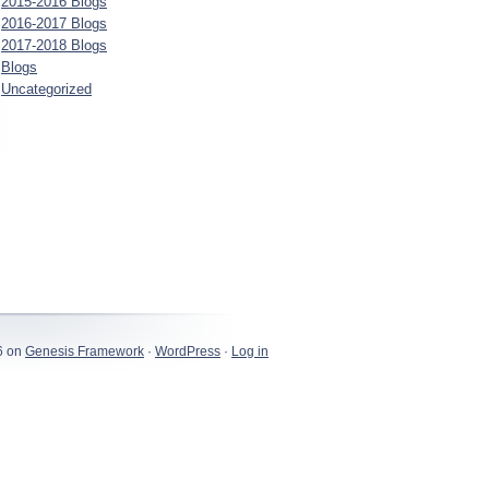
2015-2016 Blogs
2016-2017 Blogs
2017-2018 Blogs
Blogs
Uncategorized
6 on
Genesis Framework
·
WordPress
·
Log in