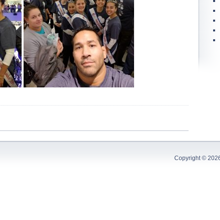
Copyright © 202