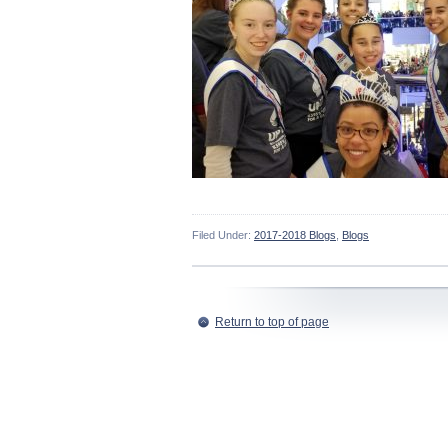
Filed Under:
2017-2018 Blogs
,
Blogs
Return to top of page