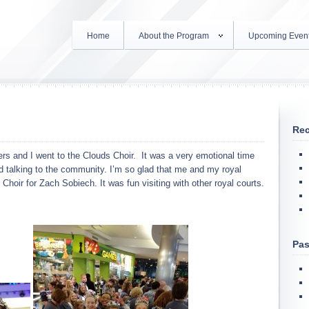
Home
About the Program
Upcoming Even
Rec
s and I went to the Clouds Choir. It was a very emotional time
d talking to the community. I’m so glad that me and my royal
 Choir for Zach Sobiech. It was fun visiting with other royal courts.
Pas