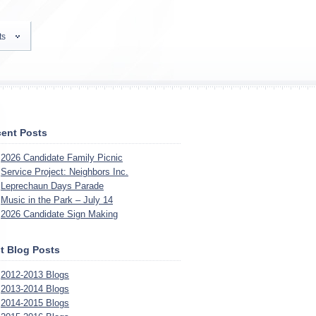
ts
ent Posts
2026 Candidate Family Picnic
Service Project: Neighbors Inc.
Leprechaun Days Parade
Music in the Park – July 14
2026 Candidate Sign Making
t Blog Posts
2012-2013 Blogs
2013-2014 Blogs
2014-2015 Blogs