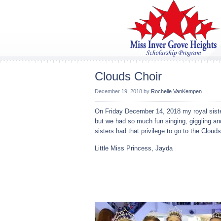
Clouds Choir
December 19, 2018
by
Rochelle VanKempen
On Friday December 14, 2018 my royal sister
but we had so much fun singing, giggling an
sisters had that privilege to go to the Clouds
Little Miss Princess, Jayda