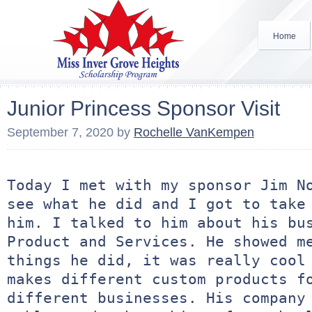
Home
Junior Princess Sponsor Visit
September 7, 2020
by
Rochelle VanKempen
Today I met with my sponsor Jim No
see what he did and I got to take 
him. I talked to him about his bus
Product and Services. He showed me
things he did, it was really cool 
makes different custom products fo
different businesses. His company 