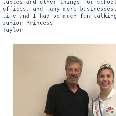
tables and other things for school
offices, and many more businesses.
time and I had so much fun talking
Junior Princess 

Taylor
