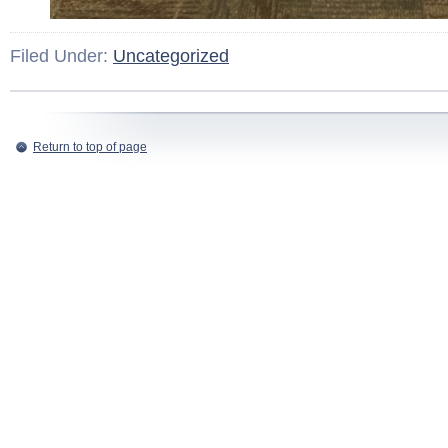
Filed Under:
Uncategorized
Return to top of page