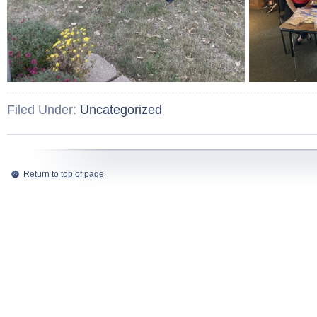
Filed Under:
Uncategorized
Return to top of page