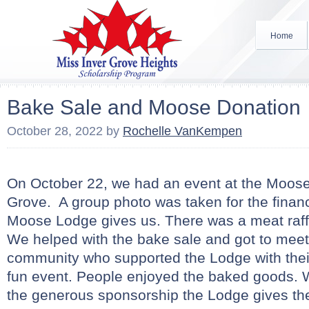
Home
Bake Sale and Moose Donation
October 28, 2022
by
Rochelle VanKempen
On October 22, we had an event at the Moose
Grove. A group photo was taken for the financ
Moose Lodge gives us. There was a meat raff
We helped with the bake sale and got to meet
community who supported the Lodge with thei
fun event. People enjoyed the baked goods. 
the generous sponsorship the Lodge gives th