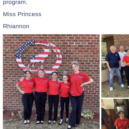
program.
Miss Princess
Rhiannon