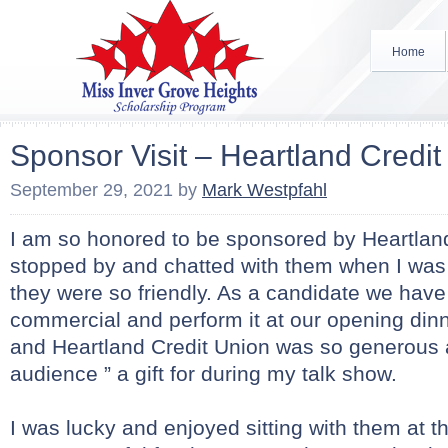
Home
Sponsor Visit – Heartland Credit
September 29, 2021
by
Mark Westpfahl
I am so honored to be sponsored by Heartland
stopped by and chatted with them when I was
they were so friendly. As a candidate we have 
commercial and perform it at our opening dinne
and Heartland Credit Union was so generous 
audience ” a gift for during my talk show.
I was lucky and enjoyed sitting with them at th