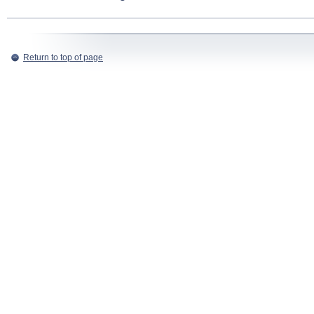
Return to top of page