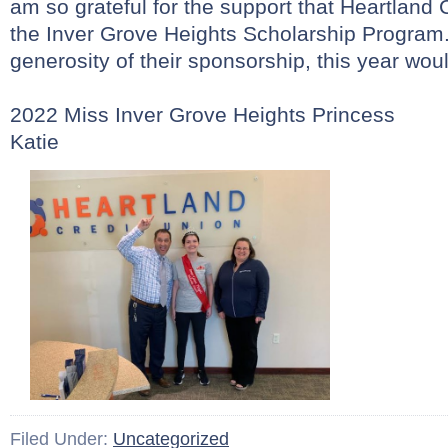
am so grateful for the support that Heartland 
the Inver Grove Heights Scholarship Program.
generosity of their sponsorship, this year wou
2022 Miss Inver Grove Heights Princess
Katie
Filed Under:
Uncategorized