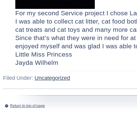
For my second Service project I chose L
I was able to collect cat litter, cat food bo
cat treats and cat toys and many more cat
Since that’s what they were in need for at t
enjoyed myself and was glad I was able t
Little Miss Princess
Jayda Wilhelm
Filed Under:
Uncategorized
Return to top of page