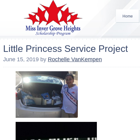
Home
Little Princess Service Project
June 15, 2019
by
Rochelle VanKempen