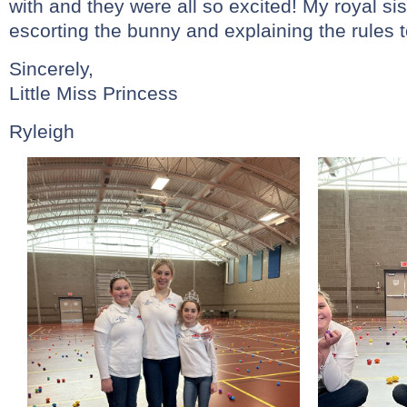
with and they were all so excited! My royal sis
escorting the bunny and explaining the rules t
Sincerely,
Little Miss Princess
Ryleigh