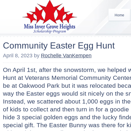
Home
Community Easter Egg Hunt
April 8, 2023
by
Rochelle VanKempen
On April 1st, after the snowstorm, we helped 
Hunt at Veterans Memorial Community Center.
be at Oakwood Park but it was relocated bec
way the Easter eggs would sit nicely on the sno
Instead, we scattered about 1,000 eggs in th
of kids to collect and then turn in for a goodi
hide 3 special golden eggs and the lucky find
special gift. The Easter Bunny was there for ki