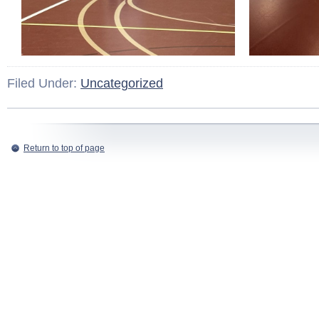
Filed Under:
Uncategorized
Return to top of page