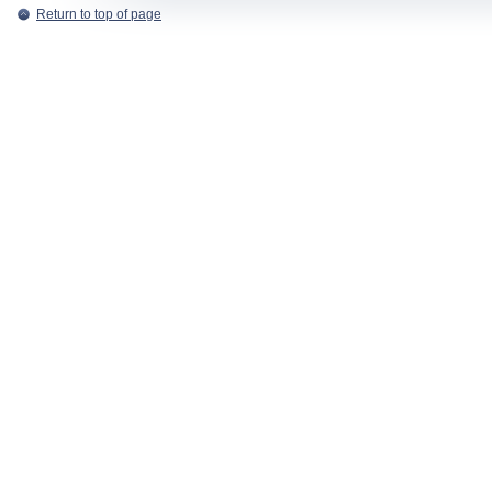
Return to top of page