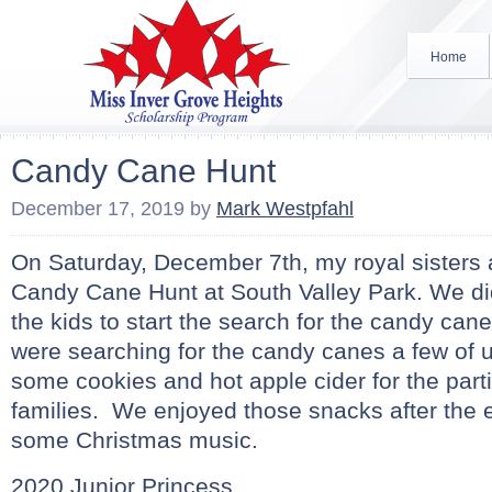
Home
Candy Cane Hunt
December 17, 2019
by
Mark Westpfahl
On Saturday, December 7th, my royal sisters 
Candy Cane Hunt at South Valley Park. We di
the kids to start the search for the candy cane
were searching for the candy canes a few of 
some cookies and hot apple cider for the parti
families. We enjoyed those snacks after the 
some Christmas music.
2020 Junior Princess