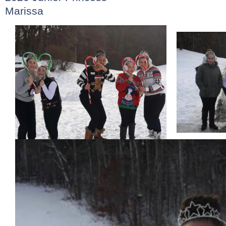
Marissa