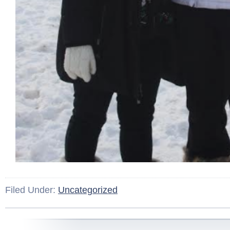
Filed Under:
Uncategorized