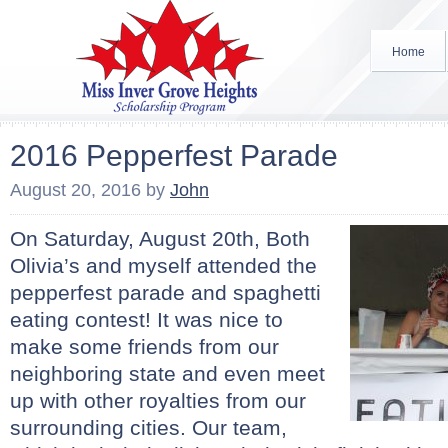
Home
2016 Pepperfest Parade
August 20, 2016
by
John
On Saturday, August 20th, Both
Olivia’s and myself attended the
pepperfest parade and spaghetti
eating contest! It was nice to
make some friends from our
neighboring state and even meet
up with other royalties from our
surrounding cities. Our team,