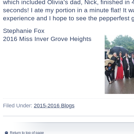
which included Olivia’s dad, Nick, finished in
seconds! I ate my portion in a minute flat! It
experience and I hope to see the pepperfest g
Stephanie Fox
2016 Miss Inver Grove Heights
Filed Under:
2015-2016 Blogs
Return to top of page