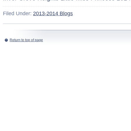
Filed Under:
2013-2014 Blogs
Return to top of page