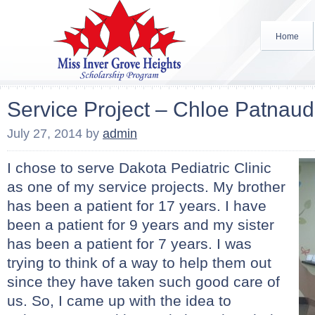
Home
Service Project – Chloe Patnau
July 27, 2014
by
admin
I chose to serve Dakota Pediatric Clinic
as one of my service projects. My brother
has been a patient for 17 years. I have
been a patient for 9 years and my sister
has been a patient for 7 years. I was
trying to think of a way to help them out
since they have taken such good care of
us. So, I came up with the idea to