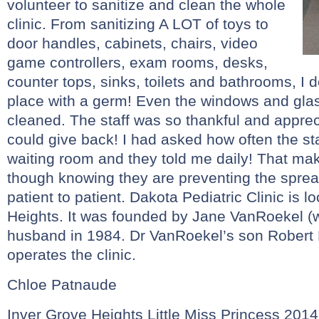
volunteer to sanitize and clean the whole
clinic. From sanitizing A LOT of toys to
door handles, cabinets, chairs, video
game controllers, exam rooms, desks,
counter tops, sinks, toilets and bathrooms, I do
place with a germ! Even the windows and gla
cleaned. The staff was so thankful and appreci
could give back! I had asked how often the sta
waiting room and they told me daily! That ma
though knowing they are preventing the spre
patient to patient. Dakota Pediatric Clinic is l
Heights. It was founded by Jane VanRoekel (w
husband in 1984. Dr VanRoekel’s son Robert 
operates the clinic.
Chloe Patnaude
Inver Grove Heights Little Miss Princess 2014