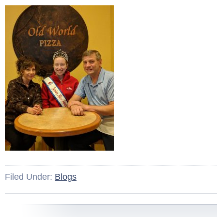
Filed Under:
Blogs