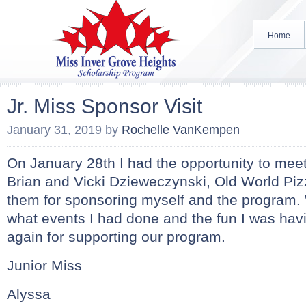
Home
Jr. Miss Sponsor Visit
January 31, 2019
by
Rochelle VanKempen
On January 28th I had the opportunity to mee
Brian and Vicki Dzieweczynski, Old World Piz
them for sponsoring myself and the program.
what events I had done and the fun I was ha
again for supporting our program.
Junior Miss
Alyssa