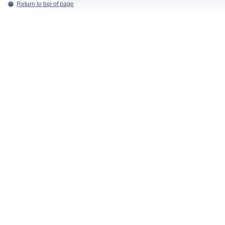
Return to top of page