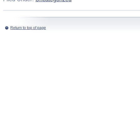
Return to top of page