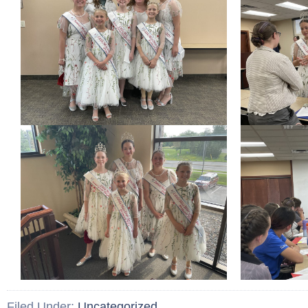
Filed Under:
Uncategorized