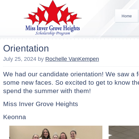
Home
Orientation
July 25, 2024
by
Rochelle VanKempen
We had our candidate orientation! We saw a f
some new faces. So excited to get to know th
spend the summer with them!
Miss Inver Grove Heights
Keonna