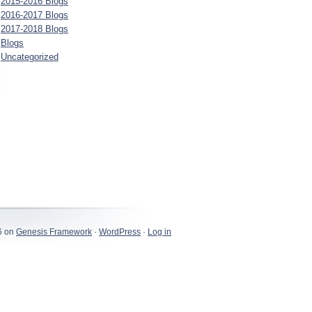
2015-2016 Blogs
2016-2017 Blogs
2017-2018 Blogs
Blogs
Uncategorized
6 on
Genesis Framework
·
WordPress
·
Log in