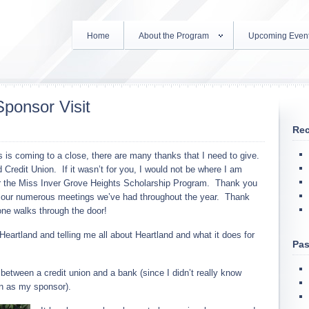
Home
About the Program
Upcoming Even
Sponsor Visit
Rec
is coming to a close, there are many thanks that I need to give.
 Credit Union. If it wasn’t for you, I would not be where I am
or the Miss Inver Grove Heights Scholarship Program. Thank you
or our numerous meetings we’ve had throughout the year. Thank
ne walks through the door!
eartland and telling me all about Heartland and what it does for
Pas
 between a credit union and a bank (since I didn’t really know
on as my sponsor).