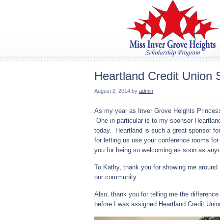
Heartland Credit Union 
August 2, 2014
by
admin
As my year as Inver Grove Heights Princess 
One in particular is to my sponsor Heartland
today. Heartland is such a great sponsor f
for letting us use your conference rooms f
you for being so welcoming as soon as anyo
To Kathy, thank you for showing me around H
our community.
Also, thank you for telling me the difference
before I was assigned Heartland Credit Uni