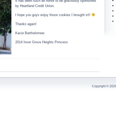
It has been such an honor to be graciously sponsored
by Heartland Credit Union.
I hope you guys enjoy those cookies I brought in!!
Thanks again!
Kacie Bartholomew
2014 Inver Grove Heights Princess
Copyright © 202