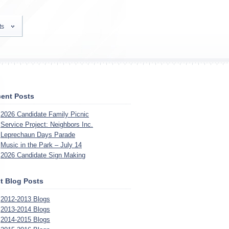
ts
ent Posts
2026 Candidate Family Picnic
Service Project: Neighbors Inc.
Leprechaun Days Parade
Music in the Park – July 14
2026 Candidate Sign Making
t Blog Posts
2012-2013 Blogs
2013-2014 Blogs
2014-2015 Blogs