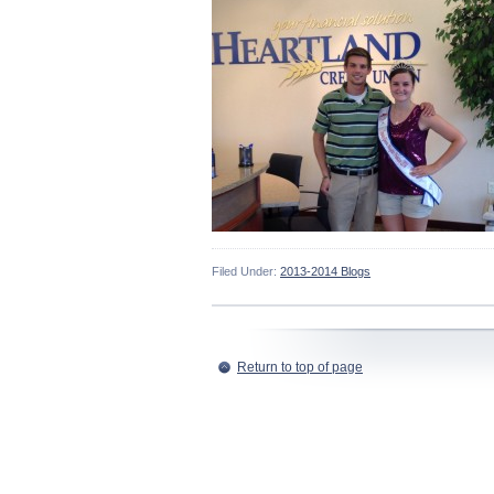
Filed Under:
2013-2014 Blogs
Return to top of page