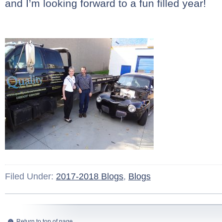
and I’m looking forward to a fun filled year!
Filed Under:
2017-2018 Blogs
,
Blogs
Return to top of page