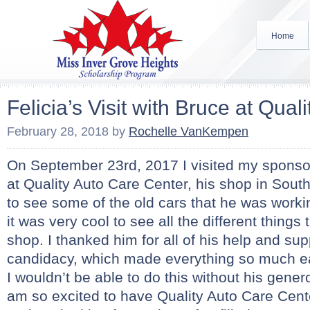
Home
Felicia’s Visit with Bruce at Qual
February 28, 2018
by
Rochelle VanKempen
On September 23rd, 2017 I visited my sponsor
at Quality Auto Care Center, his shop in South
to see some of the old cars that he was worki
it was very cool to see all the different thing
shop. I thanked him for all of his help and su
candidacy, which made everything so much eas
I wouldn’t be able to do this without his gene
am so excited to have Quality Auto Care Cent