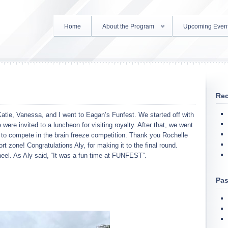
Home
About the Program
Upcoming Even
Rec
Katie, Vanessa, and I went to Eagan’s Funfest. We started off with
ere invited to a luncheon for visiting royalty. After that, we went
d to compete in the brain freeze competition. Thank you Rochelle
 zone! Congratulations Aly, for making it to the final round.
wheel. As Aly said, “It was a fun time at FUNFEST”.
Pas