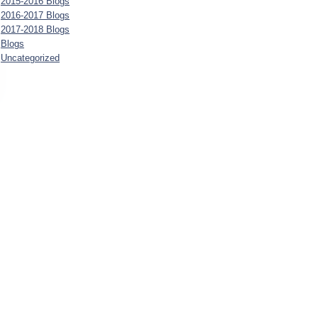
2015-2016 Blogs
2016-2017 Blogs
2017-2018 Blogs
Blogs
Uncategorized