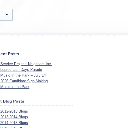
ts
ent Posts
Service Project: Neighbors Inc.
Leprechaun Days Parade
Music in the Park – July 14
2026 Candidate Sign Making
Music in the Park
t Blog Posts
2012-2013 Blogs
2013-2014 Blogs
2014-2015 Blogs