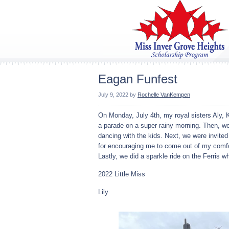
Eagan Funfest
July 9, 2022
by
Rochelle VanKempen
On Monday, July 4th, my royal sisters Aly, 
a parade on a super rainy morning. Then, we w
dancing with the kids. Next, we were invite
for encouraging me to come out of my comfort
Lastly, we did a sparkle ride on the Ferris 
2022 Little Miss
Lily