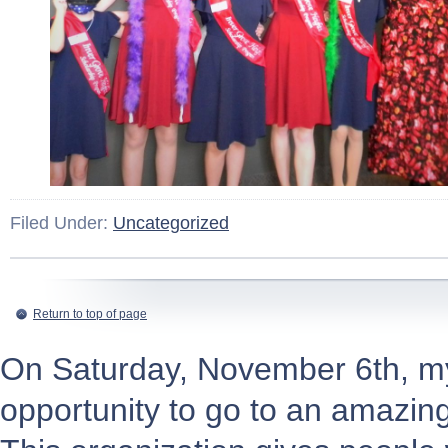
Filed Under:
Uncategorized
Return to top of page
On Saturday, November 6th, my 
opportunity to go to an amazi