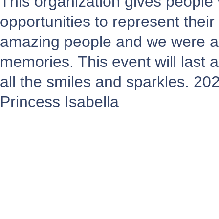
This organization gives people
opportunities to represent the
amazing people and we were a
memories. This event will last a
all the smiles and sparkles. 20
Princess Isabella