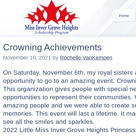
Home
Crowning Achievements
November 10, 2021
by
Rochelle VanKempen
On Saturday, November 6th, my royal sisters 
opportunity to go to an amazing event, Crow
This organization gives people with special 
opportunities to represent their communities
amazing people and we were able to create
memories. This event will last a lifetime. It ma
see all the smiles and sparkles.
2022 Little Miss Inver Grove Heights Princess