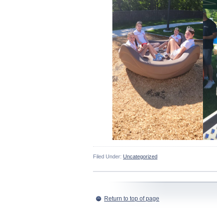
Filed Under:
Uncategorized
Return to top of page