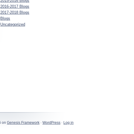
2015-2016 Blogs
2016-2017 Blogs
2017-2018 Blogs
Blogs
Uncategorized
LUc5OThVOyBBbmRyb2lkIDE1I0c5OThVU1FTSkhaQjEjMzU7IGd6aXApIF
6 on
Genesis Framework
·
WordPress
·
Log in