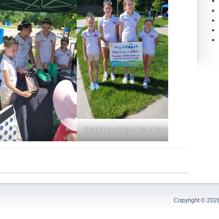
Ck4KTFNuYXBjaGF0LzE0LjExLjAuNDkgKFNN
Copyright © 202