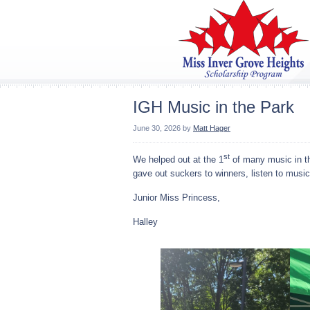
IGH Music in the Park
June 30, 2026
by
Matt Hager
st
We helped out at the 1
of many music in th
gave out suckers to winners, listen to musi
Junior Miss Princess,
Halley