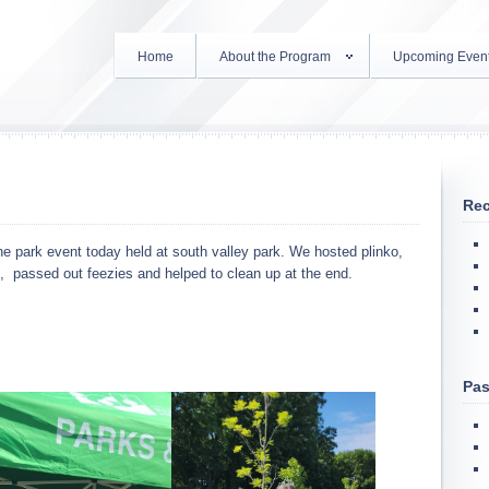
Home
About the Program
Upcoming Even
Rec
e park event today held at south valley park. We hosted plinko,
c, passed out feezies and helped to clean up at the end.
Pas