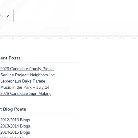
ts
ent Posts
2026 Candidate Family Picnic
Service Project: Neighbors Inc.
Leprechaun Days Parade
Music in the Park – July 14
2026 Candidate Sign Making
t Blog Posts
2012-2013 Blogs
2013-2014 Blogs
2014-2015 Blogs