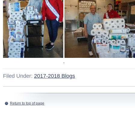
Filed Under:
2017-2018 Blogs
Return to top of page