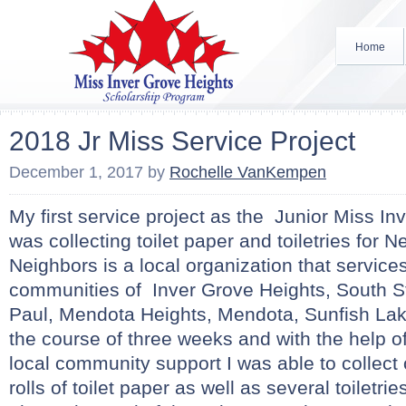
Home
2018 Jr Miss Service Project
December 1, 2017
by
Rochelle VanKempen
My first service project as the Junior Miss I
was collecting toilet paper and toiletries for N
Neighbors is a local organization that service
communities of Inver Grove Heights, South St
Paul, Mendota Heights, Mendota, Sunfish Lak
the course of three weeks and with the help of
local community support I was able to collect
rolls of toilet paper as well as several toiletri