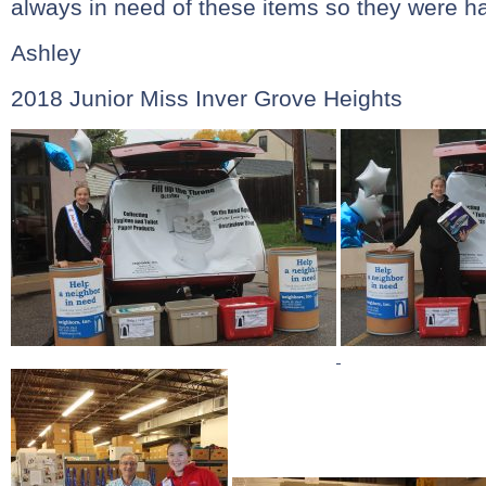
always in need of these items so they were h
Ashley
2018 Junior Miss Inver Grove Heights