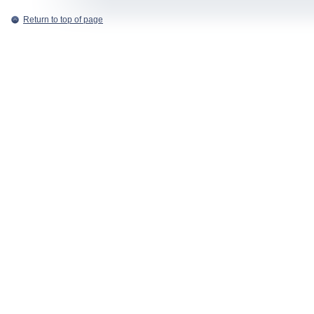
Return to top of page