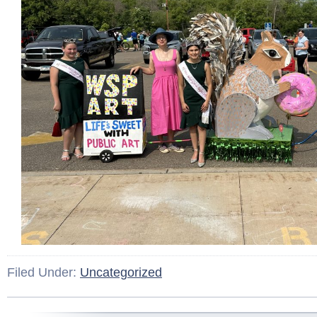
Filed Under:
Uncategorized