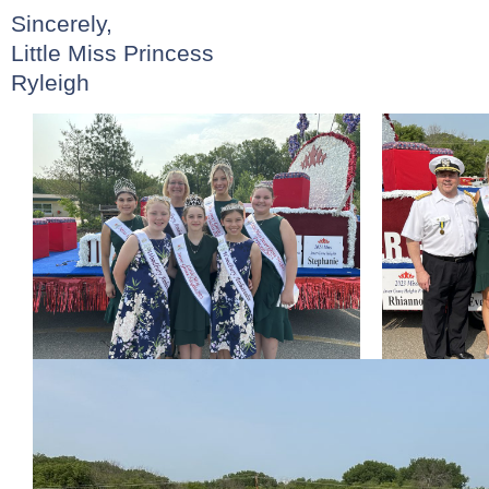
Sincerely,
Little Miss Princess
Ryleigh