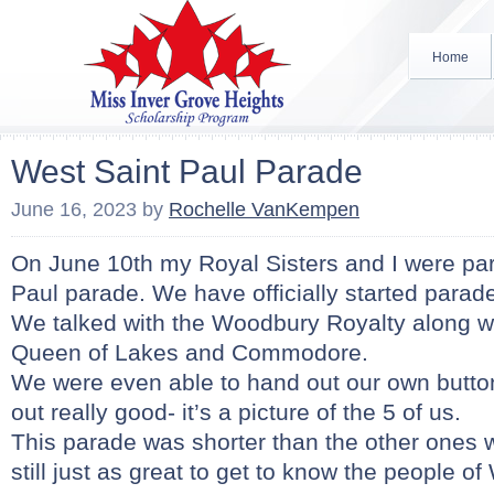
Home
West Saint Paul Parade
June 16, 2023
by
Rochelle VanKempen
On June 10th my Royal Sisters and I were part
Paul parade. We have officially started parad
We talked with the Woodbury Royalty along wi
Queen of Lakes and Commodore.
We were even able to hand out our own butto
out really good- it’s a picture of the 5 of us.
This parade was shorter than the other ones 
still just as great to get to know the people of