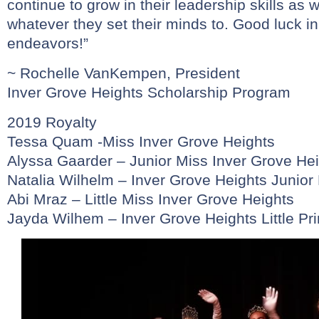
continue to grow in their leadership skills as 
whatever they set their minds to. Good luck in
endeavors!”
~ Rochelle VanKempen, President
Inver Grove Heights Scholarship Program
2019 Royalty
Tessa Quam -Miss Inver Grove Heights
Alyssa Gaarder – Junior Miss Inver Grove He
Natalia Wilhelm – Inver Grove Heights Junior
Abi Mraz – Little Miss Inver Grove Heights
Jayda Wilhem – Inver Grove Heights Little Pr