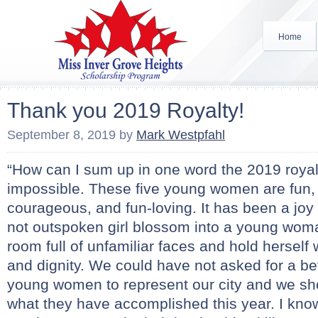
Home
Thank you 2019 Royalty!
September 8, 2019
by
Mark Westpfahl
“How can I sum up in one word the 2019 royal 
impossible. These five young women are fun, 
courageous, and fun-loving. It has been a joy
not outspoken girl blossom into a young wom
room full of unfamiliar faces and hold herself 
and dignity. We could have not asked for a bet
young women to represent our city and we sh
what they have accomplished this year. I know