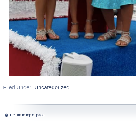
Filed Under:
Uncategorized
Return to top of page