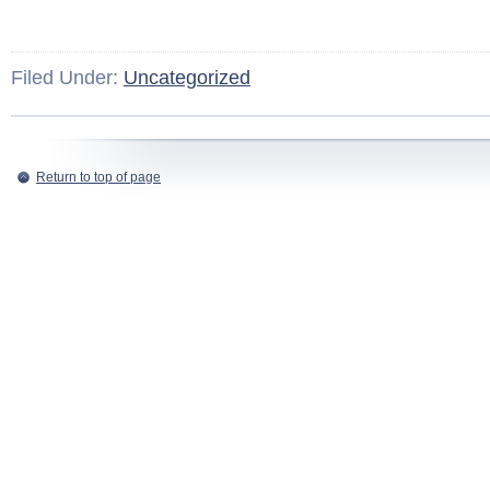
Filed Under:
Uncategorized
Return to top of page