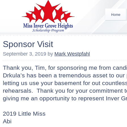
Home
Sponsor Visit
September 3, 2019
by
Mark Westpfahl
Thank you, Tim, for sponsoring me from candi
Drkula’s has been a tremendous asset to our
letting us use your basement for out countles
rehearsals. Thank you for your commitment t
giving me an opportunity to represent Inver G
2019 Little Miss
Abi