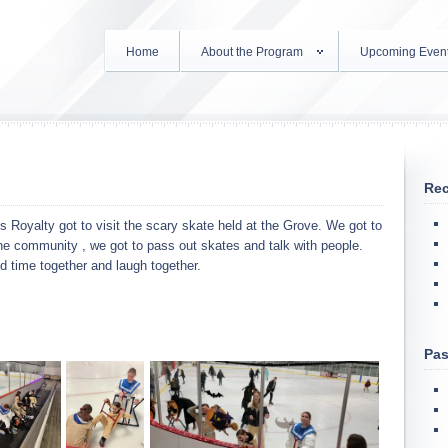
Home
About the Program
Upcoming Even
Rec
 Royalty got to visit the scary skate held at the Grove. We got to
the community , we got to pass out skates and talk with people.
d time together and laugh together.
Pas