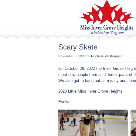
Scary Skate
November 6, 2022
by
Rochelle VanKempen
On October 29, 2022 the Inver Grove Heights
meet new people from all different parts of 
We also got to hang out as royalty and spen
2023 Little Miss Inver Grove Heights
Evelyn