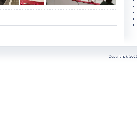
Copyright © 202