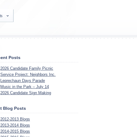
ts
ent Posts
2026 Candidate Family Picnic
Service Project: Neighbors Inc.
Leprechaun Days Parade
Music in the Park – July 14
2026 Candidate Sign Making
t Blog Posts
2012-2013 Blogs
2013-2014 Blogs
2014-2015 Blogs