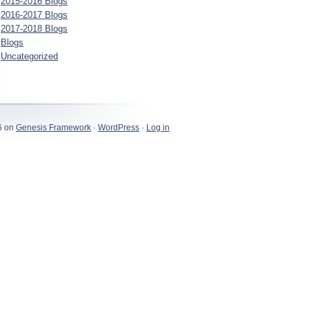
2015-2016 Blogs
2016-2017 Blogs
2017-2018 Blogs
Blogs
Uncategorized
6 on
Genesis Framework
·
WordPress
·
Log in