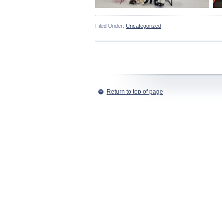
Filed Under:
Uncategorized
Return to top of page