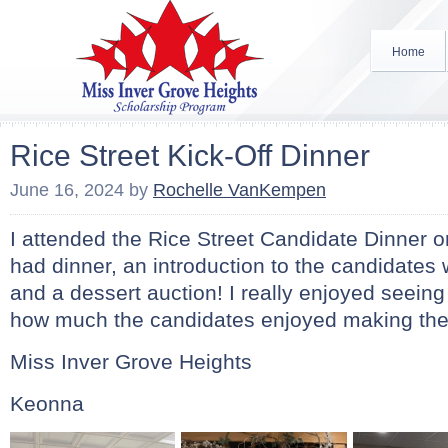
Home
Rice Street Kick-Off Dinner
June 16, 2024
by
Rochelle VanKempen
I attended the Rice Street Candidate Dinner
had dinner, an introduction to the candidates 
and a dessert auction! I really enjoyed seeing
how much the candidates enjoyed making th
Miss Inver Grove Heights
Keonna