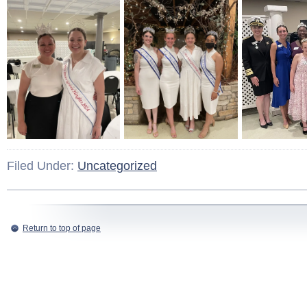
Filed Under:
Uncategorized
Return to top of page