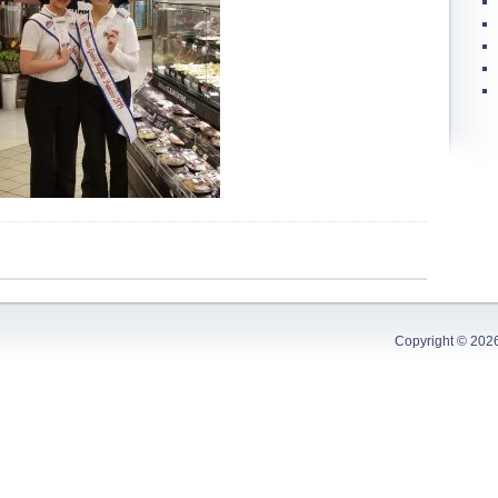
Copyright © 202