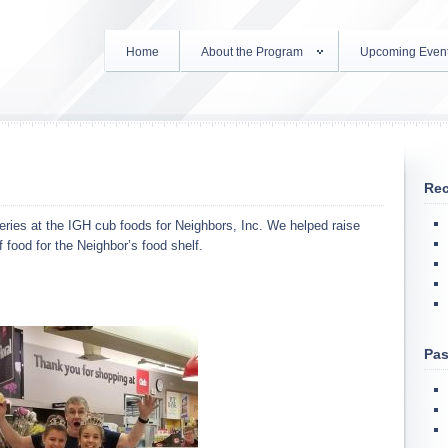
Home
About the Program
Upcoming Even
Rec
ies at the IGH cub foods for Neighbors, Inc. We helped raise
food for the Neighbor’s food shelf.
Pas