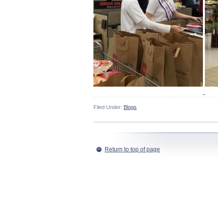
Filed Under:
Blogs
Return to top of page