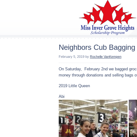
Neighbors Cub Bagging
February 5, 2019
by
Rochelle VanKempen
On Saturday, February 2nd we bagged grocer
money through donations and selling bags of 
2019 Little Queen
Abi