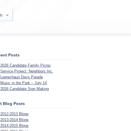
ts
ent Posts
2026 Candidate Family Picnic
Service Project: Neighbors Inc.
Leprechaun Days Parade
Music in the Park – July 14
2026 Candidate Sign Making
t Blog Posts
2012-2013 Blogs
2013-2014 Blogs
2014-2015 Blogs