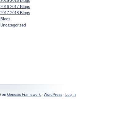
2015-2016 Blogs
2016-2017 Blogs
2017-2018 Blogs
Blogs
Uncategorized
6 on
Genesis Framework
·
WordPress
·
Log in