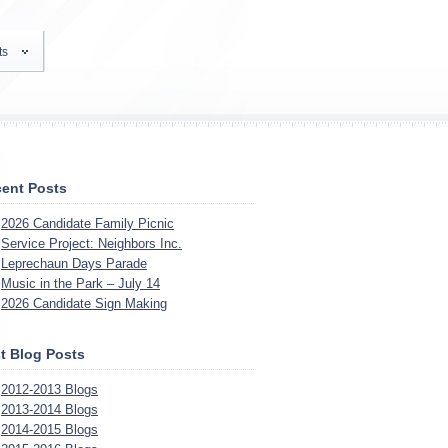
ts
ent Posts
2026 Candidate Family Picnic
Service Project: Neighbors Inc.
Leprechaun Days Parade
Music in the Park – July 14
2026 Candidate Sign Making
t Blog Posts
2012-2013 Blogs
2013-2014 Blogs
2014-2015 Blogs