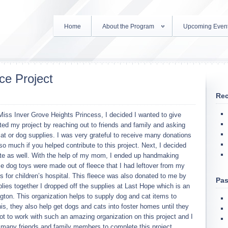
Home
About the Program
Upcoming Even
ce Project
Rec
iss Inver Grove Heights Princess, I decided I wanted to give
ted my project by reaching out to friends and family and asking
cat or dog supplies. I was very grateful to receive many donations
 much if you helped contribute to this project. Next, I decided
te as well. With the help of my mom, I ended up handmaking
e dog toys were made out of fleece that I had leftover from my
ts for children’s hospital. This fleece was also donated to me by
Pas
plies together I dropped off the supplies at Last Hope which is an
ngton. This organization helps to supply dog and cat items to
his, they also help get dogs and cats into foster homes until they
got to work with such an amazing organization on this project and I
o many friends and family members to complete this project.