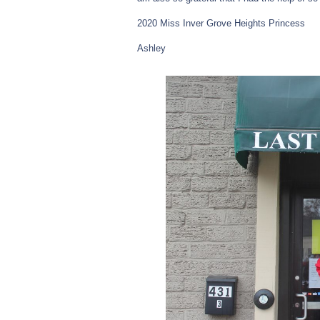
2020 Miss Inver Grove Heights Princess
Ashley