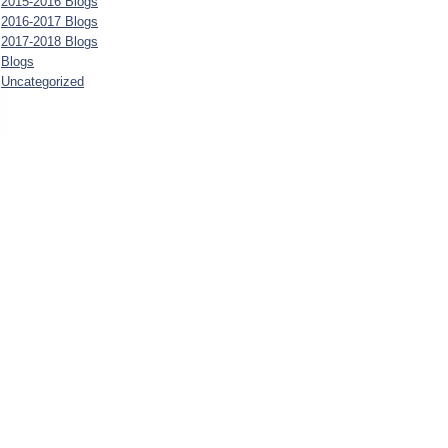
2015-2016 Blogs
2016-2017 Blogs
2017-2018 Blogs
Blogs
Uncategorized