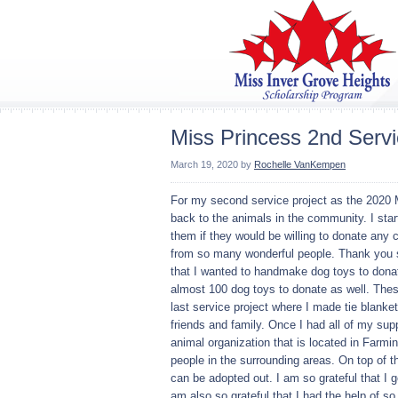
Miss Princess 2nd Servi
March 19, 2020
by
Rochelle VanKempen
For my second service project as the 2020 M
back to the animals in the community. I star
them if they would be willing to donate any 
from so many wonderful people. Thank you so
that I wanted to handmake dog toys to dona
almost 100 dog toys to donate as well. Thes
last service project where I made tie blanke
friends and family. Once I had all of my sup
animal organization that is located in Farmi
people in the surrounding areas. On top of t
can be adopted out. I am so grateful that I 
am also so grateful that I had the help of s