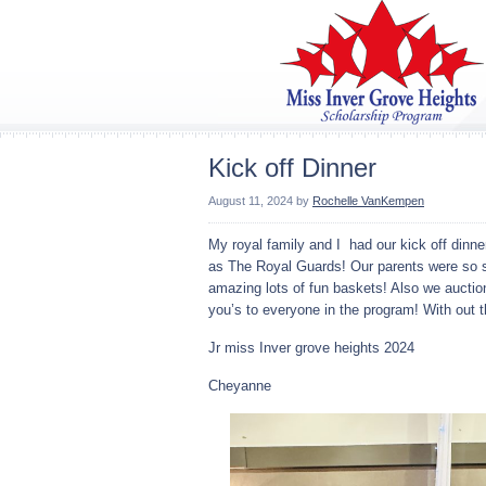
Kick off Dinner
August 11, 2024
by
Rochelle VanKempen
My royal family and I had our kick off dinn
as The Royal Guards! Our parents were so s
amazing lots of fun baskets! Also we auctio
you’s to everyone in the program! With out
Jr miss Inver grove heights 2024
Cheyanne