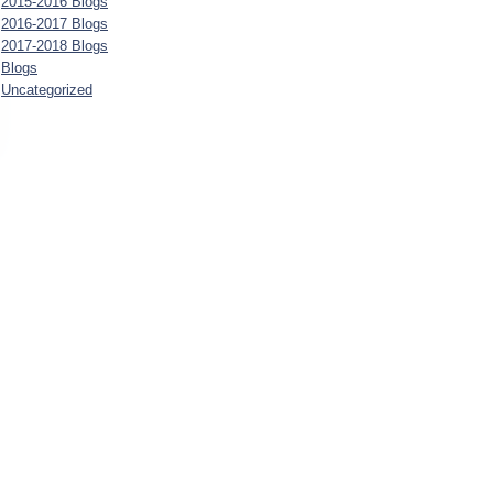
2015-2016 Blogs
2016-2017 Blogs
2017-2018 Blogs
Blogs
Uncategorized