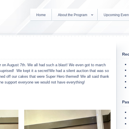
Home
About the Program
Upcoming Even
Rec
er on August 7th. We all had such a blast! We even got to march
uprised! We kept it a secret!We had a silent auction that was so
ned off our cakes that were Super Hero themed! We all said thank
 the support everyone we would not have everything!
Pas