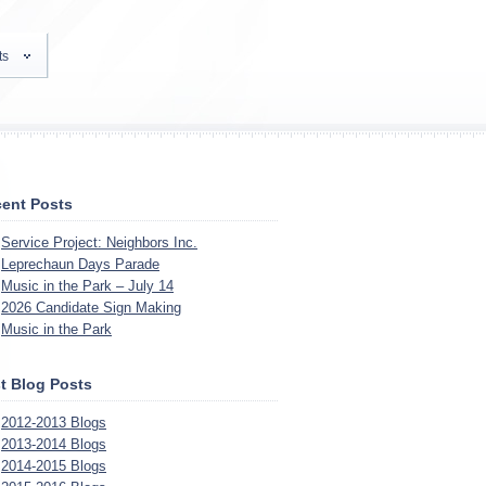
ts
ent Posts
Service Project: Neighbors Inc.
Leprechaun Days Parade
Music in the Park – July 14
2026 Candidate Sign Making
Music in the Park
t Blog Posts
2012-2013 Blogs
2013-2014 Blogs
2014-2015 Blogs