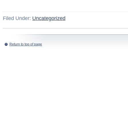
Filed Under:
Uncategorized
Return to top of page