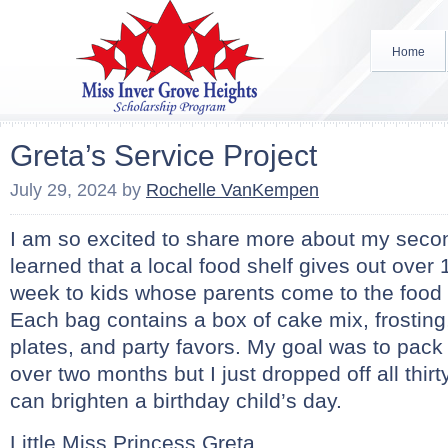
Home
Greta’s Service Project
July 29, 2024
by
Rochelle VanKempen
I am so excited to share more about my second
learned that a local food shelf gives out over
week to kids whose parents come to the food s
Each bag contains a box of cake mix, frosting
plates, and party favors. My goal was to pack t
over two months but I just dropped off all thir
can brighten a birthday child’s day.
Little Miss Princess Greta