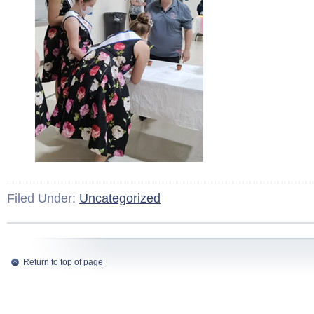
Filed Under:
Uncategorized
Return to top of page