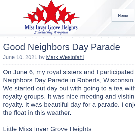
Home
Good Neighbors Day Parade
June 10, 2021
by
Mark Westpfahl
On June 6, my royal sisters and I participated
Neighbors Day Parade in Roberts, Wisconsin.
We started out day out with going to a tea with
royalty groups. It was nice meeting and visitin
royalty. It was beautiful day for a parade. I e
the float in this weather.
Little Miss Inver Grove Heights