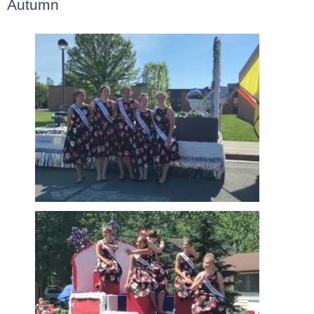
Autumn