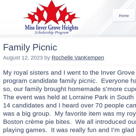
Home
Family Picnic
August 12, 2023
by
Rochelle VanKempen
My royal sisters and I went to the Inver Grov
program candidate family picnic. Everyone ha
so, our family brought homemade s’more cup
The event was held at Lorraine Park in South
14 candidates and I heard over 70 people came
was a big group. My favorite item was my roya
Boston crème pie bites. We all introduced o
playing games. It was really fun and I’m glad