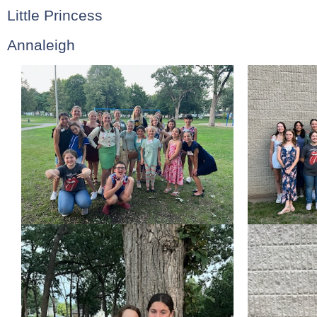
Little Princess
Annaleigh