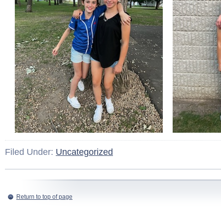
Filed Under:
Uncategorized
Return to top of page