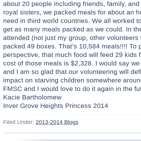
about 20 people including friends, family, a
royal sisters, we packed meals for about an ho
need in third world countries. We all worked t
get as many meals packed as we could. In t
attended (not just my group, other volunteers 
packed 49 boxes. That’s 10,584 meals!!!! To p
perspective, that much food will feed 29 kids 
cost of those meals is $2,328. I would say we 
and I am so glad that our volunteering will de
impact on starving children somewhere around
FMSC and I would love to do it again in the fut
Kacie Bartholomew
Inver Grove Heights Princess 2014
Filed Under:
2013-2014 Blogs