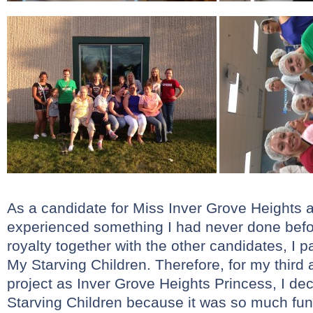
As a candidate for Miss Inver Grove Heights a
experienced something I had never done befo
royalty together with the other candidates, I p
My Starving Children. Therefore, for my third 
project as Inver Grove Heights Princess, I d
Starving Children because it was so much fun!