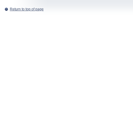
Return to top of page