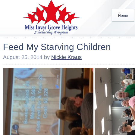
Home
Feed My Starving Children
August 25, 2014
by
Nickie Kraus