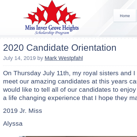
Home
2020 Candidate Orientation
July 14, 2019
by
Mark Westpfahl
On Thursday July 11th, my royal sisters and I
meet our amazing candidates at this years can
would like to tell all of our candidates to enjoy
a life changing experience that I hope they mak
2019 Jr. Miss
Alyssa