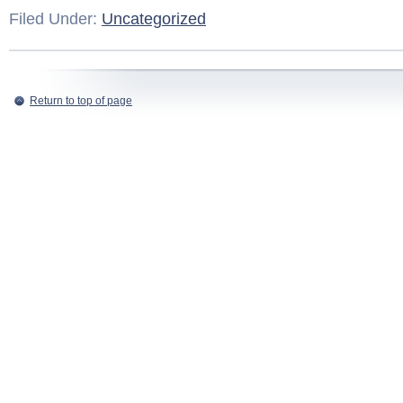
Filed Under:
Uncategorized
Return to top of page