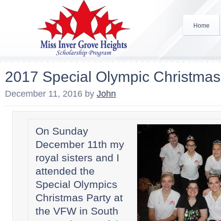
Home
2017 Special Olympic Christmas
December 11, 2016
by
John
On Sunday
December 11th my
royal sisters and I
attended the
Special Olympics
Christmas Party at
the VFW in South