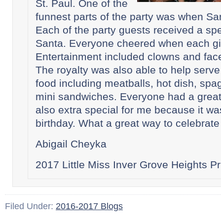
St. Paul. One of the
funnest parts of the party was when S
Each of the party guests received a spec
Santa. Everyone cheered when each gif
Entertainment included clowns and face
The royalty was also able to help serve
food including meatballs, hot dish, spa
mini sandwiches. Everyone had a great 
also extra special for me because it w
birthday. What a great way to celebrate 
Abigail Cheyka
2017 Little Miss Inver Grove Heights P
Filed Under:
2016-2017 Blogs