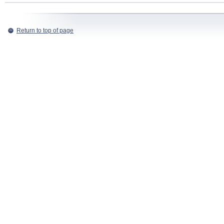
Return to top of page