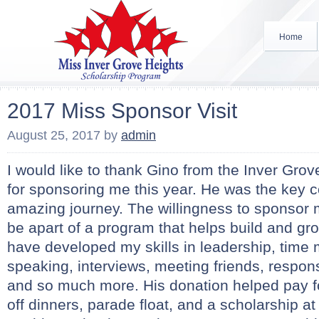
Home
2017 Miss Sponsor Visit
August 25, 2017
by
admin
I would like to thank Gino from the Inver Gro
for sponsoring me this year. He was the key
amazing journey. The willingness to sponsor
be apart of a program that helps build and gro
have developed my skills in leadership, time
speaking, interviews, meeting friends, responsi
and so much more. His donation helped pay fo
off dinners, parade float, and a scholarship at