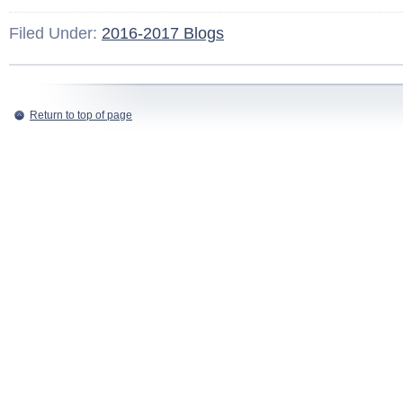
Filed Under:
2016-2017 Blogs
Return to top of page