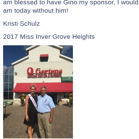
am blessed to have Gino my sponsor, I would
am today without him!
Kristi Schulz
2017 Miss Inver Grove Heights