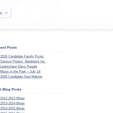
ts
ent Posts
2026 Candidate Family Picnic
Service Project: Neighbors Inc.
Leprechaun Days Parade
Music in the Park – July 14
2026 Candidate Sign Making
t Blog Posts
2012-2013 Blogs
2013-2014 Blogs
2014-2015 Blogs