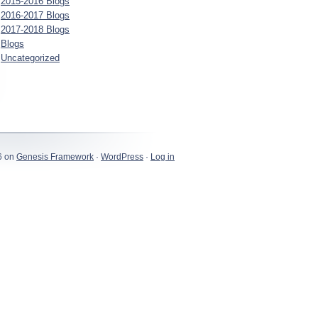
2015-2016 Blogs
2016-2017 Blogs
2017-2018 Blogs
Blogs
Uncategorized
6 on
Genesis Framework
·
WordPress
·
Log in