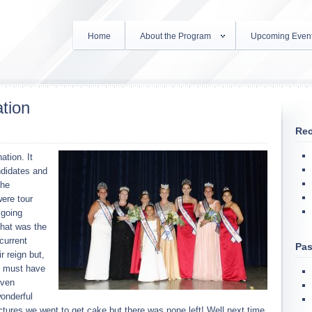
Home
About the Program
Upcoming Even
tion
Rec
ation. It
ndidates and
the
were tour
 going
that was the
current
Pas
r reign but,
s must have
even
onderful
tures we went to get cake but there was none left! Well next time