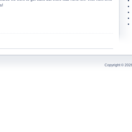
s!
Copyright © 202