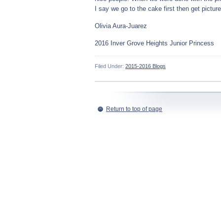
I say we go to the cake first then get picture
Olivia Aura-Juarez
2016 Inver Grove Heights Junior Princess
Filed Under:
2015-2016 Blogs
Return to top of page