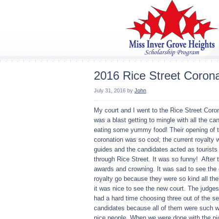
2016 Rice Street Corona
July 31, 2016
by
John
My court and I went to the Rice Street Coron
was a blast getting to mingle with all the ca
eating some yummy food! Their opening of 
coronation was so cool; the current royalty 
guides and the candidates acted as tourists
through Rice Street. It was so funny! After 
awards and crowning. It was sad to see the 
royalty go because they were so kind all thei
it was nice to see the new court. The judge
had a hard time choosing three out of the s
candidates because all of them were such w
nice people. When we were done with the pic