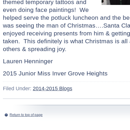
themed temporary tattoos and
even doing face paintings! We
helped serve the potluck luncheon and the be
was seeing the man of Christmas….Santa Clau
enjoyed receiving presents from him & getting
taken. This definitely is what Christmas is all
others & spreading joy.
Lauren Henninger
2015 Junior Miss Inver Grove Heights
Filed Under:
2014-2015 Blogs
Return to top of page