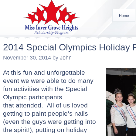
Home
2014 Special Olympics Holiday 
November 30, 2014
by
John
At this fun and unforgettable
event we were able to do many
fun activities with the Special
Olympic participants
that
attended. All of us loved
getting to paint people’s nails
(even the guys were getting into
the spirit!), putting on holiday