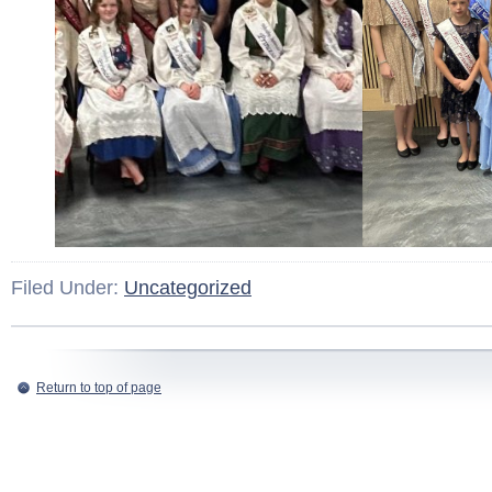
Filed Under:
Uncategorized
Return to top of page