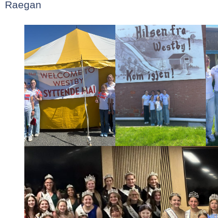
Raegan