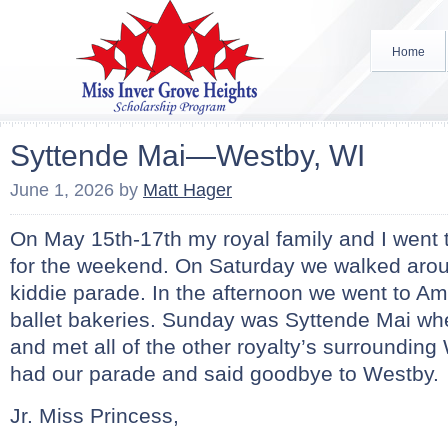
Home
Syttende Mai—Westby, WI
June 1, 2026
by
Matt Hager
On May 15th-17th my royal family and I went
for the weekend. On Saturday we walked aro
kiddie parade. In the afternoon we went to A
ballet bakeries. Sunday was Syttende Mai wh
and met all of the other royalty’s surrounding 
had our parade and said goodbye to Westby.
Jr. Miss Princess,