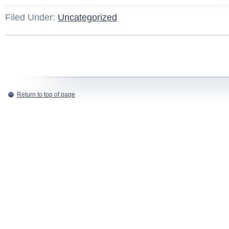
Filed Under:
Uncategorized
Return to top of page