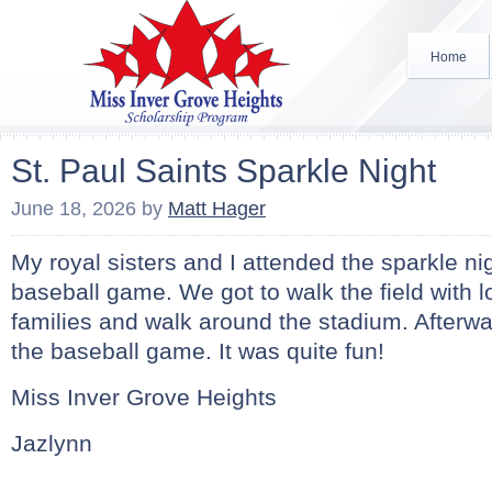
Home
St. Paul Saints Sparkle Night
June 18, 2026
by
Matt Hager
My royal sisters and I attended the sparkle nig
baseball game. We got to walk the field with lo
families and walk around the stadium. Afterw
the baseball game. It was quite fun!
Miss Inver Grove Heights
Jazlynn