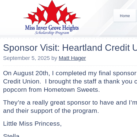
Home
Sponsor Visit: Heartland Credit 
September 5, 2025
by
Matt Hager
On August 20th, I completed my final sponsor 
Credit Union. I brought the staff a thank you
popcorn from Hometown Sweets.
They’re a really great sponsor to have and I’m
and their support of the program.
Little Miss Princess,
Stella