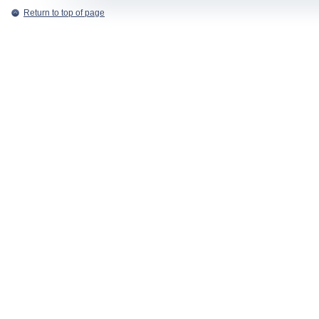
Return to top of page