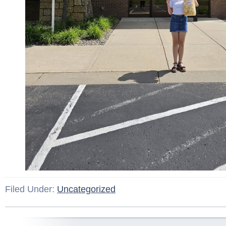
Filed Under:
Uncategorized