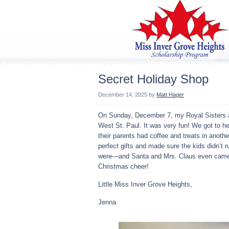
Secret Holiday Shop
December 14, 2025
by
Matt Hager
On Sunday, December 7, my Royal Sisters a
West St. Paul. It was very fun! We got to hel
their parents had coffee and treats in anot
perfect gifts and made sure the kids didn’t 
were—and Santa and Mrs. Claus even came a
Christmas cheer!
Little Miss Inver Grove Heights,
Jenna