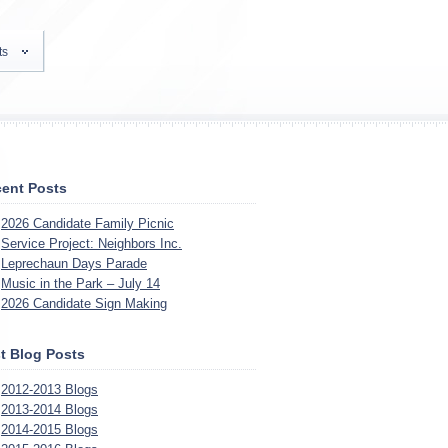
ts
ent Posts
2026 Candidate Family Picnic
Service Project: Neighbors Inc.
Leprechaun Days Parade
Music in the Park – July 14
2026 Candidate Sign Making
t Blog Posts
2012-2013 Blogs
2013-2014 Blogs
2014-2015 Blogs