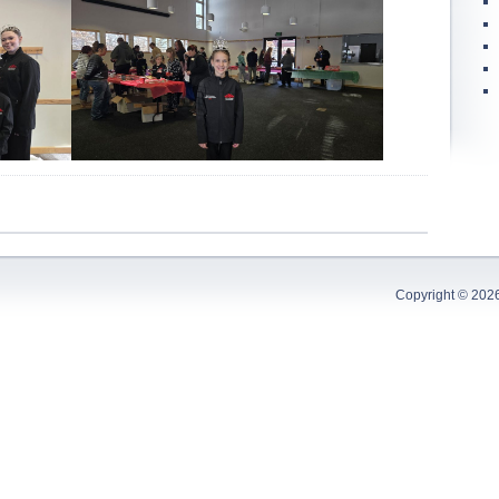
Copyright © 202