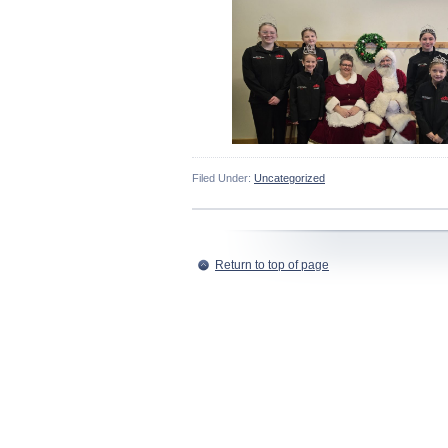
Filed Under:
Uncategorized
Return to top of page