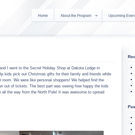
Home
About the Program
Upcoming Even
Rec
nd I went to the Secret Holiday Shop at Dakota Lodge in
p kids pick out Christmas gifts for their family and friends while
her room. We were like personal shoppers! We helped find the
run out of tickets. The best part was seeing how happy the kids
ll the way from the North Pole! It was awesome to spread
Pas