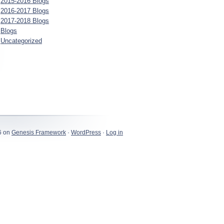
2015-2016 Blogs
2016-2017 Blogs
2017-2018 Blogs
Blogs
Uncategorized
6 on
Genesis Framework
·
WordPress
·
Log in