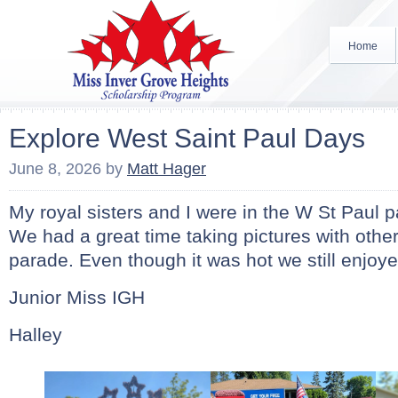
Home
Explore West Saint Paul Days
June 8, 2026
by
Matt Hager
My royal sisters and I were in the W St Paul 
We had a great time taking pictures with other
parade. Even though it was hot we still enjoy
Junior Miss IGH
Halley