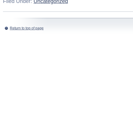
Filed Under:
Uncategorized
Return to top of page