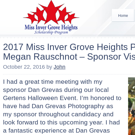
Home
2017 Miss Inver Grove Heights P
Megan Rauschnot – Sponsor Vis
October 22, 2016
by
John
I had a great time meeting with my
sponsor Dan Grevas during our local
Gertens Halloween Event. I’m honored to
have had Dan Grevas Photography as
my sponsor throughout candidacy and
look forward to this upcoming year. I had
a fantastic experience at Dan Grevas