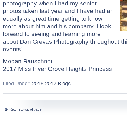
photography when I had my senior
photos taken last year and I have had an
equally as great time getting to know
more about him and his company. I look
forward to seeing and learning more
about Dan Grevas Photography throughout this
events!
Megan Rauschnot
2017 Miss Inver Grove Heights Princess
Filed Under:
2016-2017 Blogs
Return to top of page