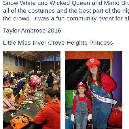
Snow White and Wicked Queen and Mario Brot
all of the costumes and the best part of the n
the crowd. It was a fun community event for al
Taylor Ambrose 2016
Little Miss Inver Grove Heights Princess