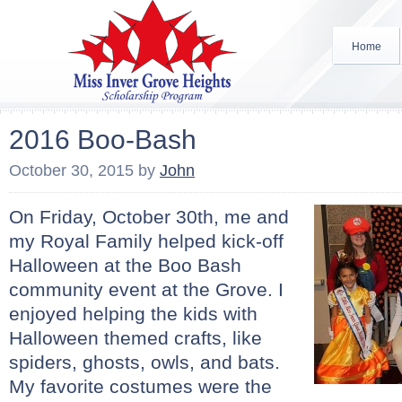
Home
2016 Boo-Bash
October 30, 2015
by
John
On Friday, October 30th, me and
my Royal Family helped kick-off
Halloween at the Boo Bash
community event at the Grove. I
enjoyed helping the kids with
Halloween themed crafts, like
spiders, ghosts, owls, and bats.
My favorite costumes were the