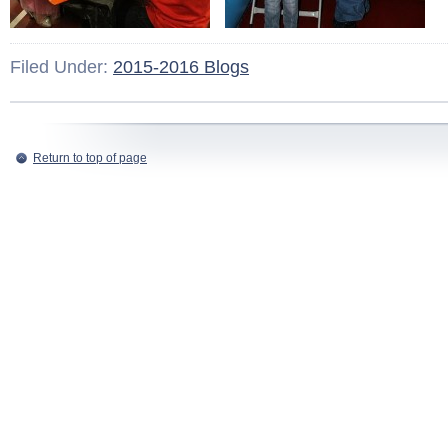
Filed Under:
2015-2016 Blogs
Return to top of page