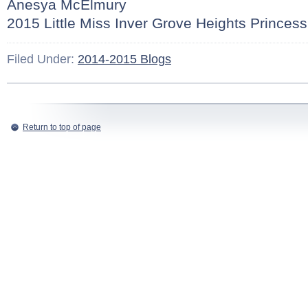
Anesya McElmury
2015 Little Miss Inver Grove Heights Princess
Filed Under:
2014-2015 Blogs
Return to top of page