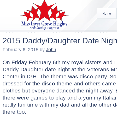
Home
2015 Daddy/Daughter Date Nigh
February 6, 2015
by
John
On Friday February 6th my royal sisters and I 
Daddy Daughter date night at the Veterans 
Center in IGH. The theme was disco party. 
dressed for the disco theme and others came 
clothes but everyone danced the night away.
there were games to play and a yummy Italian
really fun time with my dad and all the other
there too.