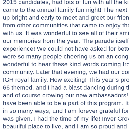
2015 candidates, had lots of fun with all the k
came to the annual family fun night! The next
up bright and early to meet and greet our fr
from other communities that came to enjoy t
with us. It was wonderful to see all of their s
our memories from the year. The parade itse
experience! We could not have asked for bett
were so many people cheering us on an congrat
wonderful to hear these kind words coming fr
community. Later that evening, we had our co
IGH royal family. How exciting! This year’s p
66 themed, and I had a blast dancing during
and of course crowing our new ambassadors! 
have been able to be a part of this program. I
in so many ways, and I am forever grateful for
was given. I had the time of my life! Inver Gr
beautiful place to live, and I am so proud an