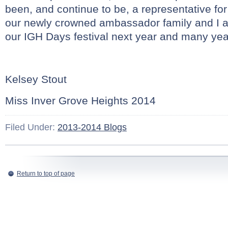
been, and continue to be, a representative for 
our newly crowned ambassador family and I a
our IGH Days festival next year and many yea
Kelsey Stout
Miss Inver Grove Heights 2014
Filed Under:
2013-2014 Blogs
Return to top of page