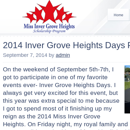
Home
2014 Inver Grove Heights Days
September 7, 2014
by
admin
On the weekend of September 5th-7th, I
got to participate in one of my favorite
events ever- Inver Grove Heights Days. I
always get very excited for this event, but
this year was extra special to me because
I got to spend most of it finishing up my
reign as the 2014 Miss Inver Grove
Heights. On Friday night, my royal family and I